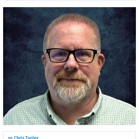
Chris Tooley