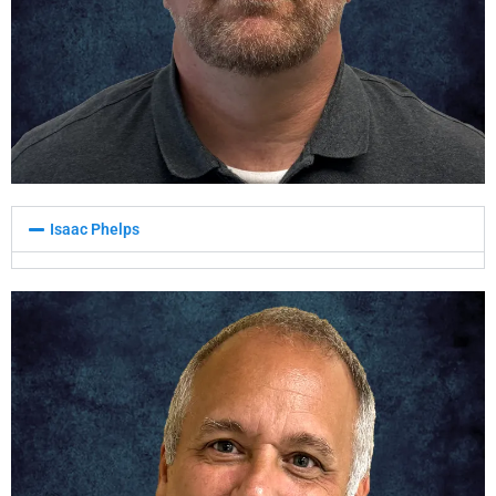
Isaac Phelps