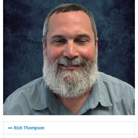
Rich Thompson