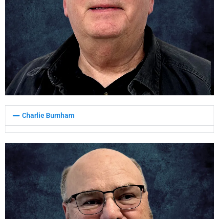
Charlie Burnham