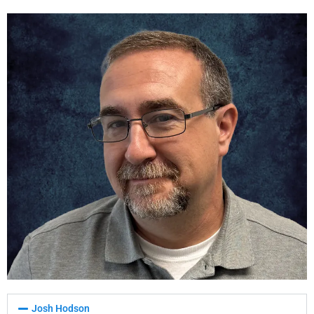
Josh Hodson