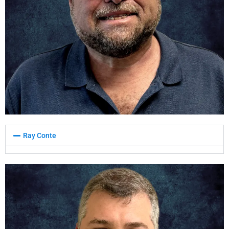
Ray Conte