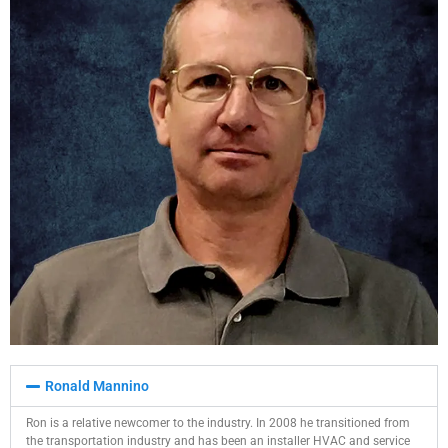
Ronald Mannino​
Ron is a relative newcomer to the industry. In 2008 he transitioned from
the transportation industry and has been an installer HVAC and service