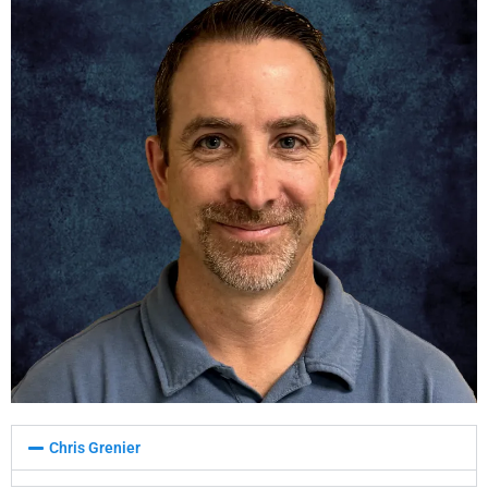
Chris Grenier