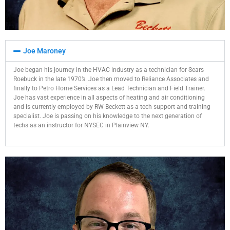
Joe Maroney​
Joe began his journey in the HVAC industry as a technician for Sears
Roebuck in the late 1970’s. Joe then moved to Reliance Associates and
finally to Petro Home Services as a Lead Technician and Field Trainer.
Joe has vast experience in all aspects of heating and air conditioning
and is currently employed by RW Beckett as a tech support and training
specialist. Joe is passing on his knowledge to the next generation of
techs as an instructor for NYSEC in Plainview NY.