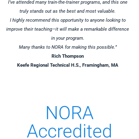
I’ve attended many train-the-trainer programs, and this one
truly stands out as the best and most valuable.
I highly recommend this opportunity to anyone looking to
improve their teaching—it will make a remarkable difference
in your program.
Many thanks to NORA for making this possible.”
Rich Thompson
Keefe Regional Technical H.S., Framingham, MA
NORA
Accredited