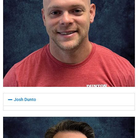
Josh Dunto