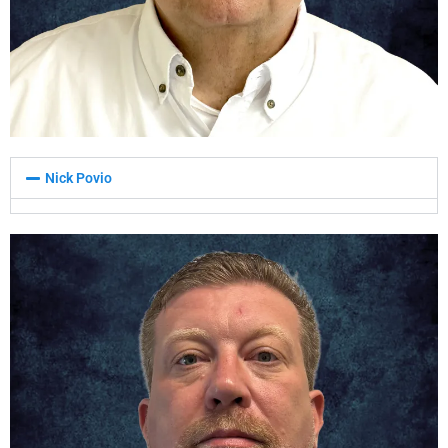
Nick Povio