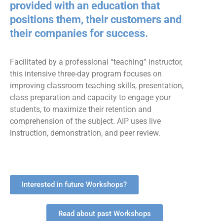
provided with an education that
positions them, their customers and
their companies for success.
Facilitated by a professional “teaching” instructor,
this intensive three-day program focuses on
improving classroom teaching skills, presentation,
class preparation and capacity to engage your
students, to maximize their retention and
comprehension of the subject. AIP uses live
instruction, demonstration, and peer review.
Interested in future Workshops?
Read about past Workshops