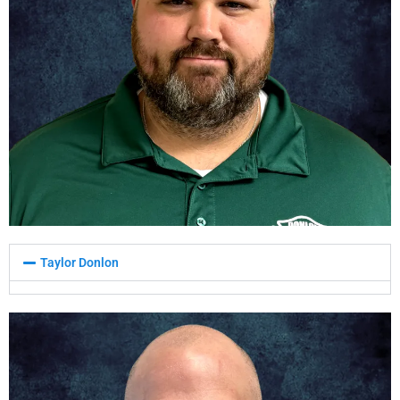
Taylor Donlon