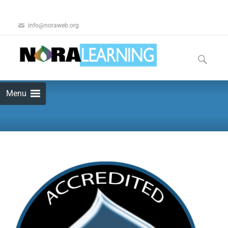
info@noraweb.org
Menu