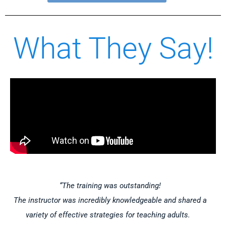
What They Say!
“The training was outstanding!
The instructor was incredibly knowledgeable and shared a
variety of effective strategies for teaching adults.