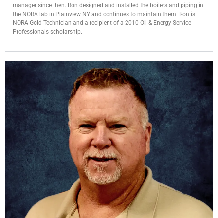
manager since then. Ron designed and installed the boilers and piping in
the NORA lab in Plainview NY and continues to maintain them. Ron is
NORA Gold Technician and a recipient of a 2010
Oil & Energy Service
Professionals
scholarship.