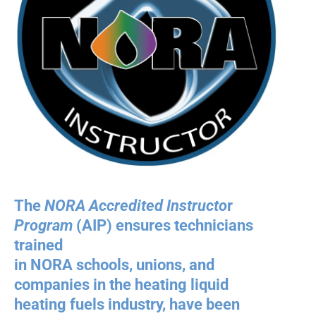
The
NORA Accredited Instructo
r
Program
(AIP) ensures technicians
trained
in NORA schools, unions, and
companies in the heating liquid
heating fuels industry, have been