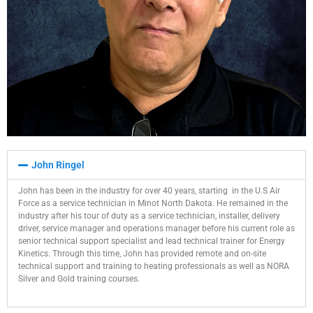
John Ringel
John has been in the industry for over 40 years, starting
in the U.S Air
Force as a service technician in Minot North Dakota. He remained in the
industry after his tour of duty as a service technician, installer, delivery
driver, service manager and operations manager before his current role as
senior technical support specialist and lead technical trainer for Energy
Kinetics. Through this time, John has provided remote and on-site
technical support and training to heating professionals as well as NORA
Silver and Gold training courses.