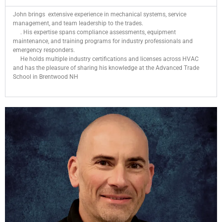
John brings extensive experience in mechanical systems, service
management, and team leadership to the trades.
. His expertise spans compliance assessments, equipment
maintenance, and training programs for industry professionals and
emergency responders.
He holds multiple industry certifications and licenses across HVAC
and has the pleasure of sharing his knowledge at the Advanced Trade
School in Brentwood NH