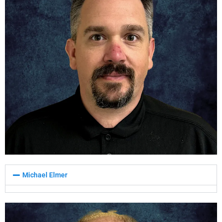
Michael Elmer