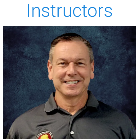
Instructors