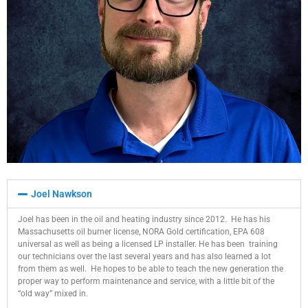
Joel Nawkson
Joel has been in the oil and heating industry since 2012. He has his
Massachusetts oil burner license, NORA Gold certification, EPA 608
universal as well as being a licensed LP installer. He has been training
our technicians over the last several years and has also learned a lot
from them as well. He hopes to be able to teach the new generation the
proper way to perform maintenance and service, with a little bit of the
“old way” mixed in.