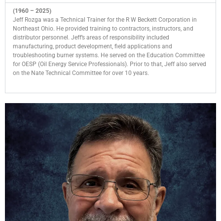
(1960 – 2025)
Jeff Rozga was a Technical Trainer for the R W Beckett Corporation in
Northeast Ohio. He provided training to contractors, instructors, and
distributor personnel. Jeff’s areas of responsibility included
manufacturing, product development, field applications and
troubleshooting burner systems. He served on the Education Committee
for OESP (Oil Energy Service Professionals). Prior to that, Jeff also served
on the Nate Technical Committee for over 10 years.