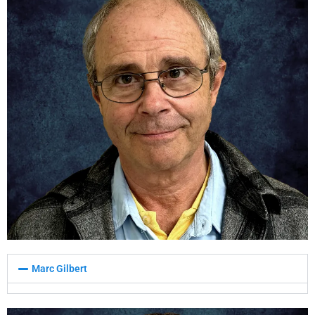
Marc Gilbert