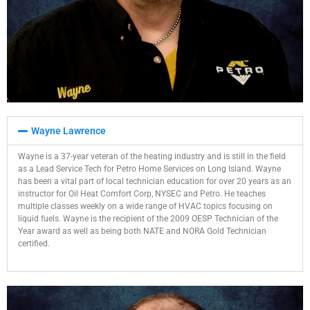
Wayne Lawrence
Wayne is a 37-year veteran of the heating industry and is still in the field
as a Lead Service Tech for Petro Home Services on Long Island. Wayne
has been a vital part of local technician education for over 20 years as an
instructor for Oil Heat Comfort Corp, NYSEC and Petro. He teaches
multiple classes weekly on a wide range of HVAC topics focusing on
liquid fuels. Wayne is the recipient of the 2009 OESP Technician of the
Year award as well as being both NATE and NORA Gold Technician
certified.