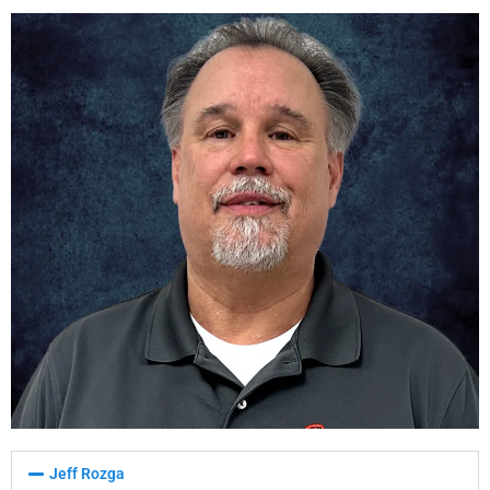
Jeff Rozga