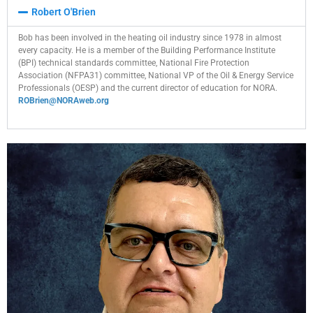
Robert O'Brien​
Bob has been involved in the heating oil industry since 1978 in almost
every capacity. He is a member of the Building Performance Institute
(BPI) technical standards committee, National Fire Protection
Association (NFPA31) committee, National VP of the Oil & Energy Service
Professionals (OESP) and the current director of education for NORA.
ROBrien@NORAweb.org