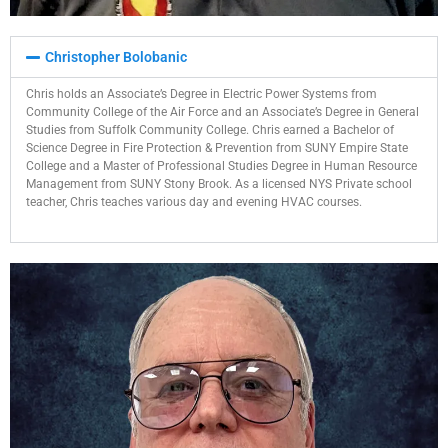
Christopher Bolobanic​
Chris holds an Associate’s Degree in Electric Power Systems from
Community College of the Air Force and an Associate’s Degree in General
Studies from Suffolk Community College. Chris earned a Bachelor of
Science Degree in Fire Protection & Prevention from SUNY Empire State
College and a Master of Professional Studies Degree in Human Resource
Management from SUNY Stony Brook. As a licensed NYS Private school
teacher, Chris teaches various day and evening HVAC courses.