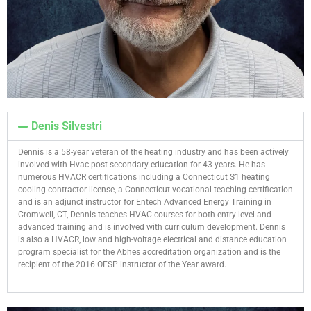
Denis Silvestri
Dennis is a 58-year veteran of the heating industry and has been actively
involved with Hvac post-secondary education for 43 years. He has
numerous HVACR certifications including a Connecticut S1 heating
cooling contractor license, a Connecticut vocational teaching certification
and is an adjunct instructor for Entech Advanced Energy Training in
Cromwell, CT, Dennis teaches HVAC courses for both entry level and
advanced training and is involved with curriculum development. Dennis
is also a HVACR, low and high-voltage electrical and distance education
program specialist for the Abhes accreditation organization and is the
recipient of the 2016 OESP instructor of the Year award.