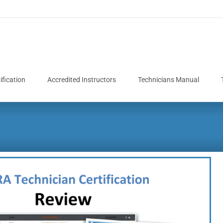
fication
Accredited Instructors
Technicians Manual