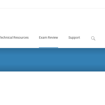
Technical Resources
Exam Review
Support