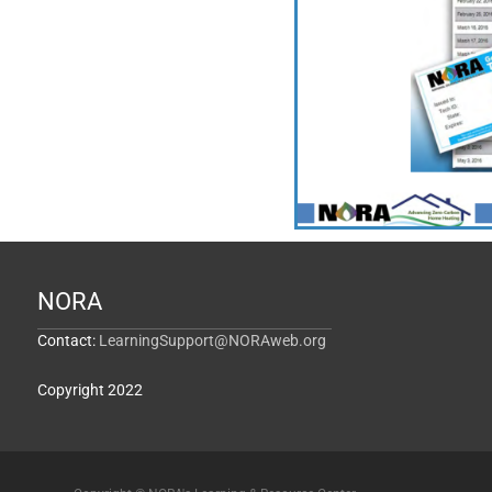
NORA
Contact:
LearningSupport@NORAweb.org
Copyright 2022