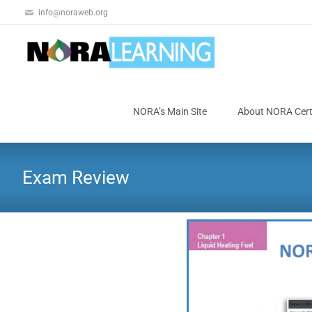
info@noraweb.org
NORA’s Main Site
About NORA Certi
Exam Review