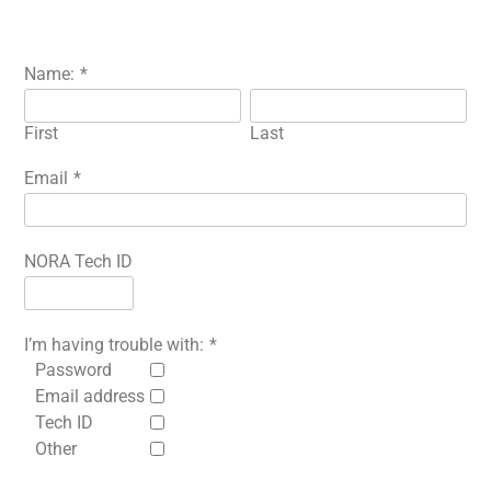
Name:
*
First
Last
Email
*
NORA Tech ID
I’m having trouble with:
*
Password
Email address
Tech ID
Other