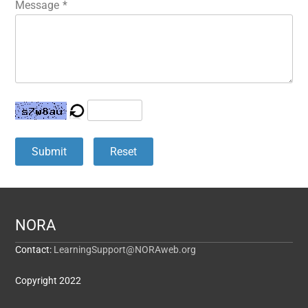
Message
*
Submit
Reset
NORA
Contact:
LearningSupport@NORAweb.org
Copyright 2022