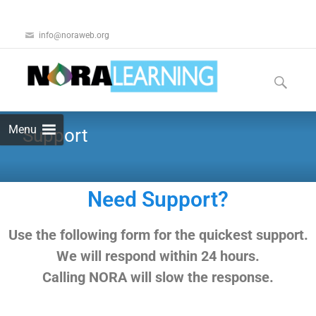
info@noraweb.org
Menu
Support
Need Support?
U
se the following form for the quickest support.
We will respond within 24 hours.
Calling NORA will slow the response.