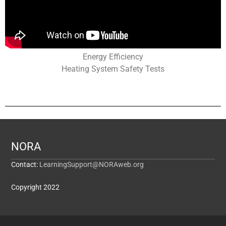
Energy Efficiency
Heating System Safety Tests
NORA
Contact:
LearningSupport@NORAweb.org
Copyright 2022