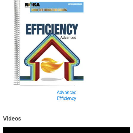
Advanced
Efficiency
Videos