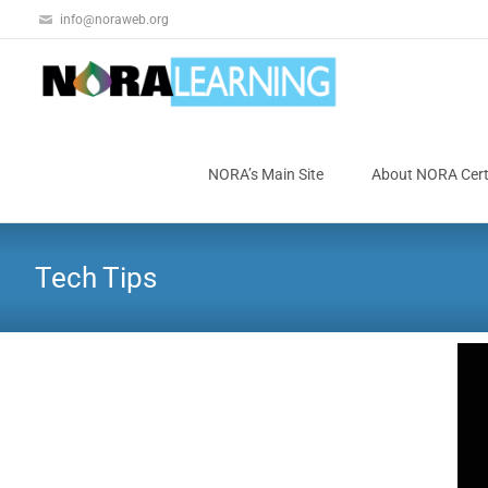
info@noraweb.org
NORA’s Main Site
About NORA Certi
Tech Tips