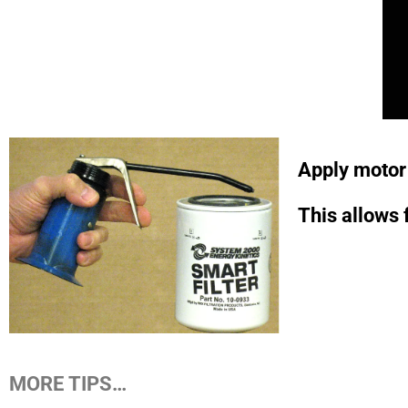
Apply motor o
This allows 
MORE TIPS…