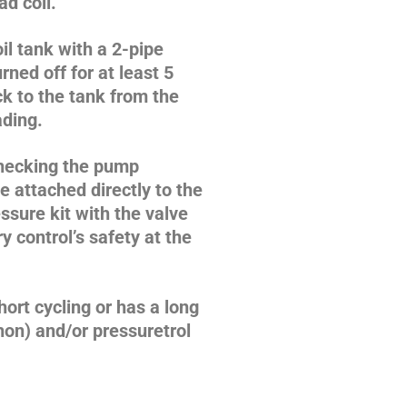
d coil.
il tank with a 2-pipe
rned off for at least 5
k to the tank from the
ading.
checking the pump
e attached directly to the
ssure kit with the valve
 control’s safety at the
short cycling or has a long
hon) and/or pressuretrol