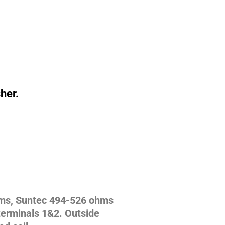
sher.
hms, Suntec 494-526 ohms
erminals 1&2. Outside