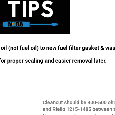
il (not fuel oil) to new fuel filter gasket & wa
for proper sealing and easier removal later.
Cleancut should be 400-500 o
and Riello 1215-1485 between t