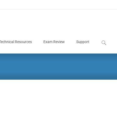
Technical Resources
Exam Review
Support