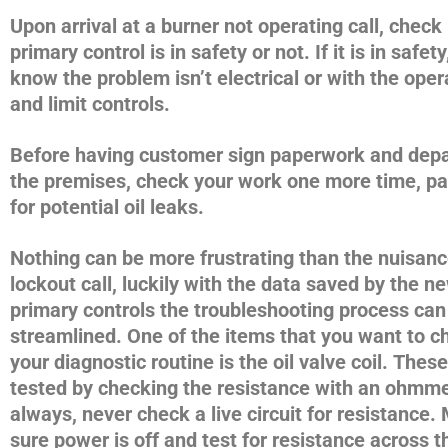
Upon arrival at a burner not operating call, check 
primary control is in safety or not. If it is in safet
know the problem isn’t electrical or with the oper
and limit controls.
Before having customer sign paperwork and depa
the premises, check your work one more time, par
for potential oil leaks.
Nothing can be more frustrating than the nuisan
lockout call, luckily with the data saved by the n
primary controls the troubleshooting process can
streamlined. One of the items that you want to c
your diagnostic routine is the oil valve coil. Thes
tested by checking the resistance with an ohmme
always, never check a live circuit for resistance
sure power is off and test for resistance across th