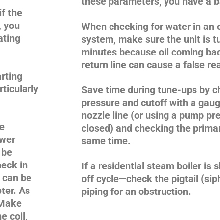
these parameters, you have a ba
if the
y, you
When checking for water in an o
ating
system, make sure the unit is tu
minutes because oil coming bac
return line can cause a false re
rting
ticularly
Save time during tune-ups by 
pressure and cutoff with a gaug
nozzle line (or using a pump pre
ce
closed) and checking the primary
ewer
same time.
 be
heck in
If a residential steam boiler is 
e can be
off cycle—check the pigtail (sip
ter. As
piping for an obstruction.
. Make
e coil,