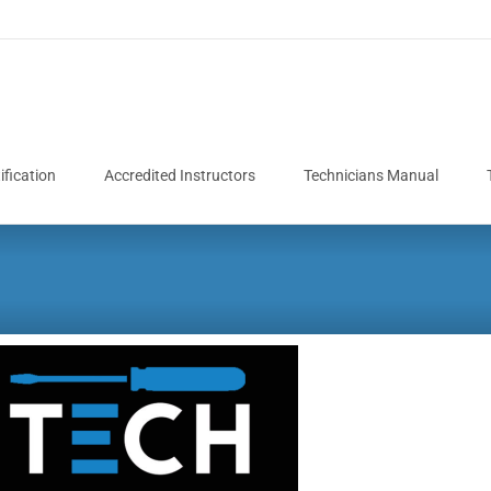
fication
Accredited Instructors
Technicians Manual